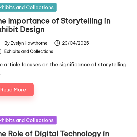
sted
xhibits and Collections
he Importance of Storytelling in
xhibit Design
By
Evelyn Hawthorne
23/04/2025
ted
Exhibits and Collections
osted
e article focuses on the significance of storytelling
…
Read More
sted
xhibits and Collections
e Role of Digital Technology in