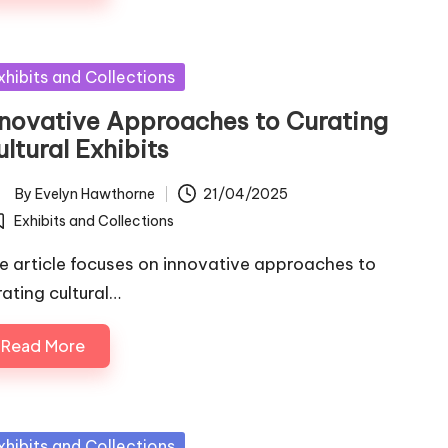
sted
xhibits and Collections
nnovative Approaches to Curating
ltural Exhibits
By
Evelyn Hawthorne
21/04/2025
ted
Exhibits and Collections
osted
e article focuses on innovative approaches to
rating cultural…
Read More
sted
xhibits and Collections