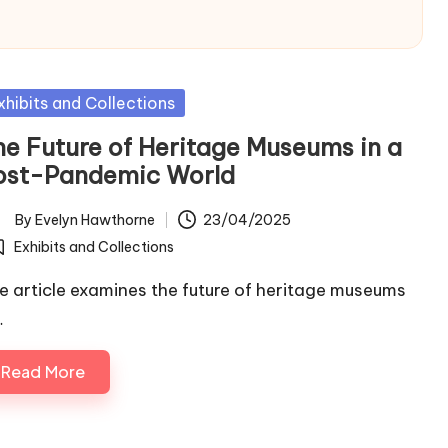
sted
xhibits and Collections
he Future of Heritage Museums in a
ost-Pandemic World
By
Evelyn Hawthorne
23/04/2025
ted
Exhibits and Collections
osted
e article examines the future of heritage museums
…
Read More