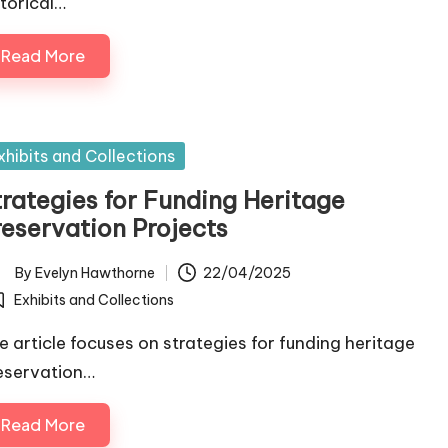
storical…
Read More
sted
xhibits and Collections
trategies for Funding Heritage
reservation Projects
By
Evelyn Hawthorne
22/04/2025
ted
Exhibits and Collections
osted
e article focuses on strategies for funding heritage
eservation…
Read More