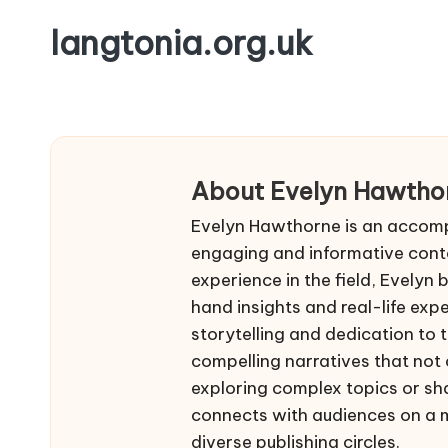
langtonia.org.uk
Skip
to
content
About Evelyn Hawtho
Evelyn Hawthorne is an accompl
engaging and informative conte
experience in the field, Evelyn 
hand insights and real-life expe
storytelling and dedication to 
compelling narratives that not 
exploring complex topics or sh
connects with audiences on a me
diverse publishing circles.