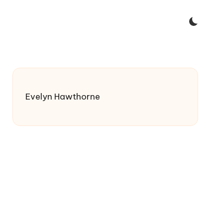
Evelyn Hawthorne