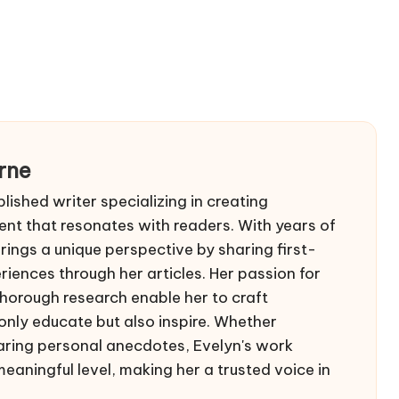
rne
ished writer specializing in creating
nt that resonates with readers. With years of
brings a unique perspective by sharing first-
riences through her articles. Her passion for
thorough research enable her to craft
only educate but also inspire. Whether
aring personal anecdotes, Evelyn's work
aningful level, making her a trusted voice in