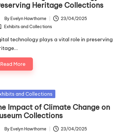
reserving Heritage Collections
By
Evelyn Hawthorne
23/04/2025
ted
Exhibits and Collections
osted
gital technology plays a vital role in preserving
ritage…
Read More
sted
xhibits and Collections
he Impact of Climate Change on
useum Collections
By
Evelyn Hawthorne
23/04/2025
ted