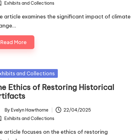
Exhibits and Collections
osted
e article examines the significant impact of climate
ange…
Read More
sted
xhibits and Collections
e Ethics of Restoring Historical
tifacts
By
Evelyn Hawthorne
22/04/2025
ted
Exhibits and Collections
osted
e article focuses on the ethics of restoring