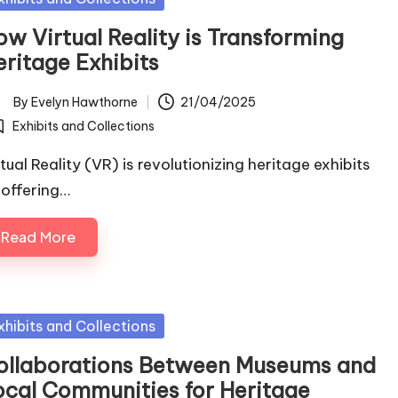
ow Virtual Reality is Transforming
eritage Exhibits
By
Evelyn Hawthorne
21/04/2025
ted
Exhibits and Collections
osted
tual Reality (VR) is revolutionizing heritage exhibits
 offering…
Read More
sted
xhibits and Collections
ollaborations Between Museums and
ocal Communities for Heritage