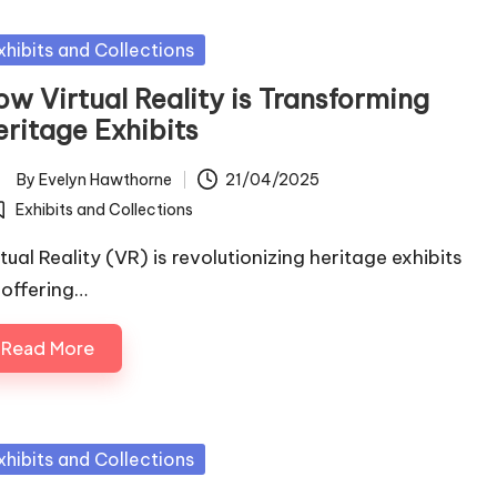
sted
xhibits and Collections
ow Virtual Reality is Transforming
eritage Exhibits
By
Evelyn Hawthorne
21/04/2025
ted
Exhibits and Collections
osted
tual Reality (VR) is revolutionizing heritage exhibits
 offering…
Read More
sted
xhibits and Collections