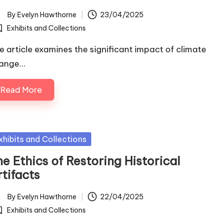
By
Evelyn Hawthorne
23/04/2025
ted
Exhibits and Collections
osted
e article examines the significant impact of climate
ange…
Read More
sted
xhibits and Collections
e Ethics of Restoring Historical
tifacts
By
Evelyn Hawthorne
22/04/2025
ted
Exhibits and Collections
osted