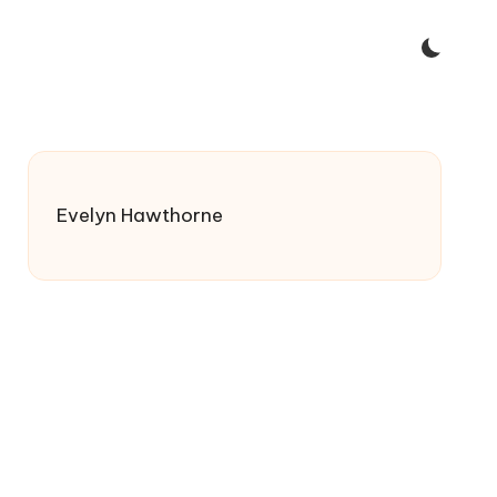
Evelyn Hawthorne