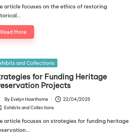
e article focuses on the ethics of restoring
storical…
Read More
sted
xhibits and Collections
trategies for Funding Heritage
reservation Projects
By
Evelyn Hawthorne
22/04/2025
ted
Exhibits and Collections
osted
e article focuses on strategies for funding heritage
eservation…