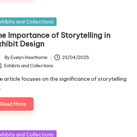
sted
xhibits and Collections
he Importance of Storytelling in
xhibit Design
By
Evelyn Hawthorne
23/04/2025
ted
Exhibits and Collections
osted
e article focuses on the significance of storytelling
…
Read More
sted
xhibits and Collections