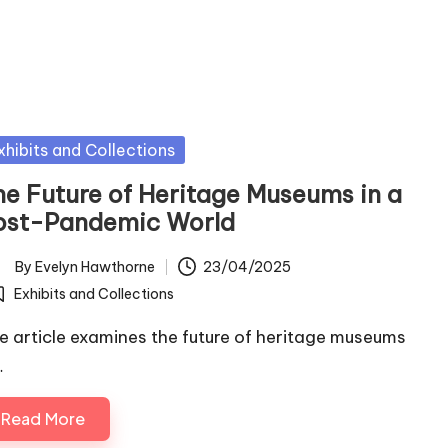
sted
xhibits and Collections
he Future of Heritage Museums in a
ost-Pandemic World
By
Evelyn Hawthorne
23/04/2025
ted
Exhibits and Collections
osted
e article examines the future of heritage museums
…
Read More