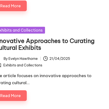
Read More
sted
xhibits and Collections
nnovative Approaches to Curating
ltural Exhibits
By
Evelyn Hawthorne
21/04/2025
ted
Exhibits and Collections
osted
e article focuses on innovative approaches to
rating cultural…
Read More