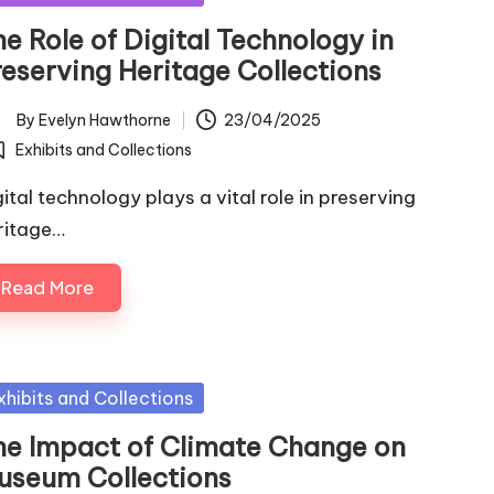
e Role of Digital Technology in
reserving Heritage Collections
By
Evelyn Hawthorne
23/04/2025
ted
Exhibits and Collections
osted
gital technology plays a vital role in preserving
ritage…
Read More
sted
xhibits and Collections
he Impact of Climate Change on
useum Collections