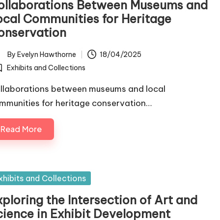
ollaborations Between Museums and
ocal Communities for Heritage
onservation
By
Evelyn Hawthorne
18/04/2025
ted
Exhibits and Collections
osted
llaborations between museums and local
mmunities for heritage conservation…
Read More
sted
xhibits and Collections
ploring the Intersection of Art and
cience in Exhibit Development