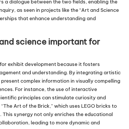
rs a dialogue between the two fields, enabling the
inquiry, as seen in projects like the “Art and Science
tnerships that enhance understanding and
t and science important for
 for exhibit development because it fosters
agement and understanding. By integrating artistic
n present complex information in visually compelling
nces. For instance, the use of interactive
ientific principles can stimulate curiosity and
e “The Art of the Brick,” which uses LEGO bricks to
s. This synergy not only enriches the educational
collaboration, leading to more dynamic and