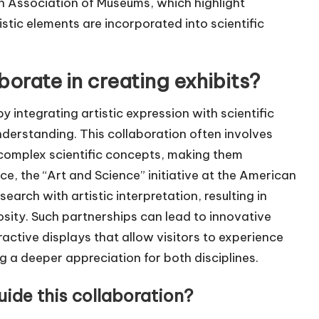
 Association of Museums, which highlight
istic elements are incorporated into scientific
orate in creating exhibits?
y integrating artistic expression with scientific
derstanding. This collaboration often involves
e complex scientific concepts, making them
nce, the “Art and Science” initiative at the American
earch with artistic interpretation, resulting in
iosity. Such partnerships can lead to innovative
eractive displays that allow visitors to experience
g a deeper appreciation for both disciplines.
uide this collaboration?