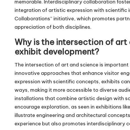
memorable. Interdisciplinary collaboration foste
integration of artistic expression with scientific 
Collaborations” initiative, which promotes par
appreciation of both disciplines.
Why is the intersection of ar
exhibit development?
The intersection of art and science is important
innovative approaches that enhance visitor eng
expression with scientific concepts, exhibits ca
ways, making it more accessible to diverse audie
installations that combine artistic design with sc
encourage exploration, as seen in exhibitions lik
illustrate engineering and architectural concept
experience but also promotes interdisciplinary 