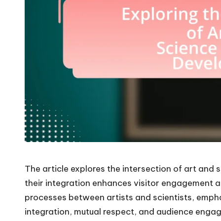
The article explores the intersection of art and 
their integration enhances visitor engagement a
processes between artists and scientists, emphas
integration, mutual respect, and audience engag