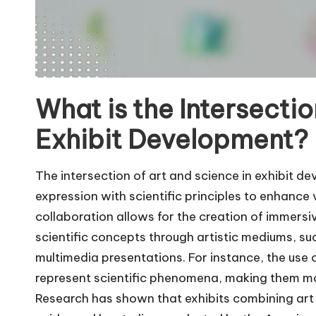
What is the Intersectio
Exhibit Development?
The intersection of art and science in exhibit de
expression with scientific principles to enhanc
collaboration allows for the creation of immer
scientific concepts through artistic mediums, such
multimedia presentations. For instance, the use o
represent scientific phenomena, making them mo
Research has shown that exhibits combining art