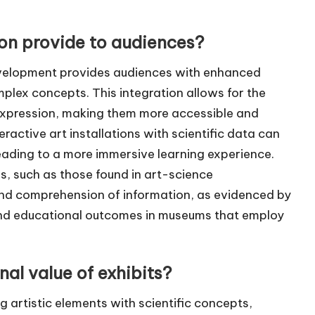
ion provide to audiences?
development provides audiences with enhanced
ex concepts. This integration allows for the
ic expression, making them more accessible and
eractive art installations with scientific data can
leading to a more immersive learning experience.
s, such as those found in art-science
 and comprehension of information, as evidenced by
 and educational outcomes in museums that employ
al value of exhibits?
g artistic elements with scientific concepts,