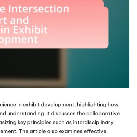
science in exhibit development, highlighting how
nd understanding. It discusses the collaborative
izing key principles such as interdisciplinary
ement. The article also examines effective