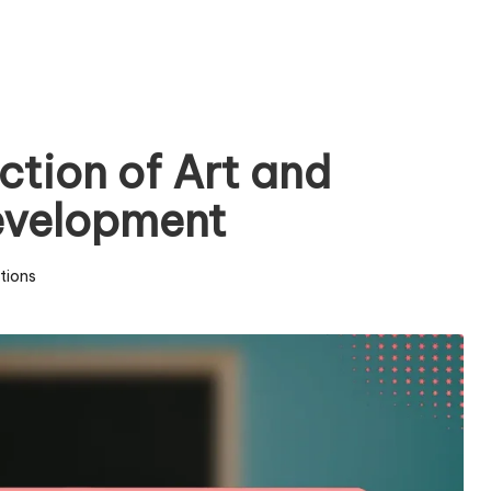
ction of Art and
Development
tions