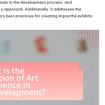
onals in the development process, and
ary approach. Additionally, it addresses the
rs best practices for creating impactful exhibits