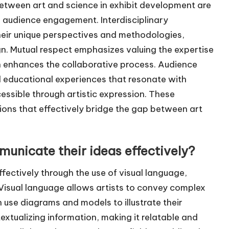
between art and science in exhibit development are
nd audience engagement. Interdisciplinary
their unique perspectives and methodologies,
gn. Mutual respect emphasizes valuing the expertise
ch enhances the collaborative process. Audience
 educational experiences that resonate with
essible through artistic expression. These
tions that effectively bridge the gap between art
municate their ideas effectively?
ffectively through the use of visual language,
. Visual language allows artists to convey complex
 use diagrams and models to illustrate their
extualizing information, making it relatable and