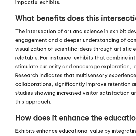
impactful exhibits.
What benefits does this intersect
The intersection of art and science in exhibit 
engagement and a deeper understanding of compl
visualization of scientific ideas through artist
relatable. For instance, exhibits that combine int
stimulate curiosity and encourage exploration, 
Research indicates that multisensory experience
collaborations, significantly improve retention
studies showing increased visitor satisfaction
this approach.
How does it enhance the education
Exhibits enhance educational value by integratin