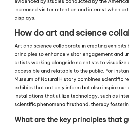
evidenced by studies conducted by the American
increased visitor retention and interest when art
displays.
How do art and science collab
Art and science collaborate in creating exhibits b
principles to enhance visitor engagement and un
artists working alongside scientists to visualiz
accessible and relatable to the public. For insta
Museum of Natural History combines scientific res
exhibits that not only inform but also inspire cur
installations that utilize technology, such as int
scientific phenomena firsthand, thereby fosterin
What are the key principles that g