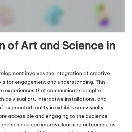
n of Art and Science in
velopment involves the integration of creative
e visitor engagement and understanding. This
sive experiences that communicate complex
 as visual art, interactive installations, and
f augmented reality in exhibits can visually
re accessible and engaging to the audience.
 and science can improve learning outcomes, as