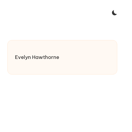
Evelyn Hawthorne