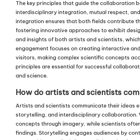
The key principles that guide the collaboration 
interdisciplinary integration, mutual respect, a
integration ensures that both fields contribute 
fostering innovative approaches to exhibit desi
and insights of both artists and scientists, whi
engagement focuses on creating interactive and
visitors, making complex scientific concepts acc
principles are essential for successful collabora
and science.
How do artists and scientists com
Artists and scientists communicate their ideas e
storytelling, and interdisciplinary collaboration
concepts through imagery, while scientists often
findings. Storytelling engages audiences by cont