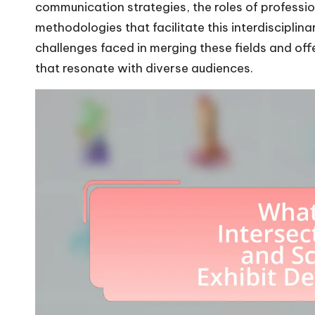
communication strategies, the roles of professi
methodologies that facilitate this interdisciplin
challenges faced in merging these fields and offe
that resonate with diverse audiences.