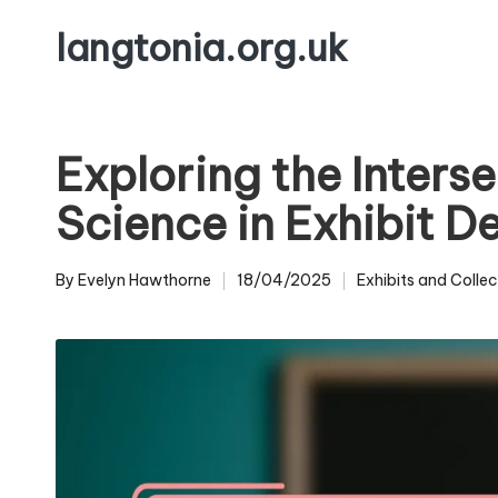
langtonia.org.uk
Skip
to
content
Exploring the Interse
Science in Exhibit 
By
Evelyn Hawthorne
18/04/2025
Exhibits and Collec
Posted
Posted
by
in