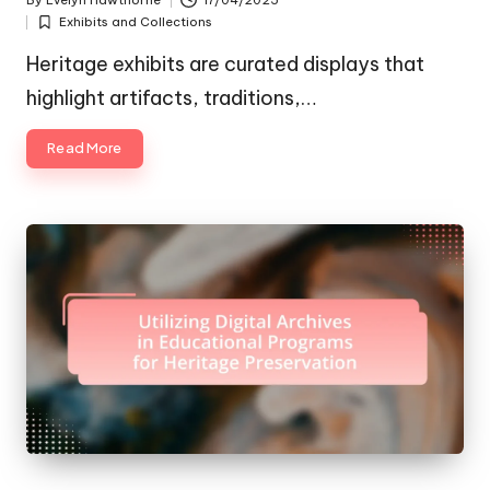
By
Evelyn Hawthorne
17/04/2025
Posted
Exhibits and Collections
by
Posted
in
Heritage exhibits are curated displays that
highlight artifacts, traditions,…
Read More