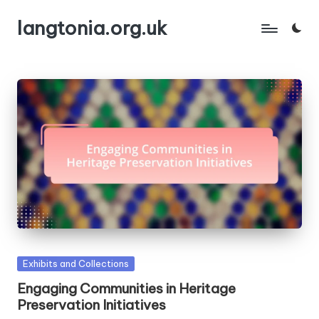
langtonia.org.uk
Skip
to
content
Posted
Exhibits and Collections
in
Engaging Communities in Heritage
Preservation Initiatives