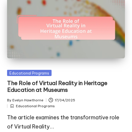
Posted
Educational Programs
in
The Role of Virtual Reality in Heritage
Education at Museums
By
Evelyn Hawthorne
17/04/2025
Posted
Educational Programs
by
Posted
in
The article examines the transformative role
of Virtual Reality…