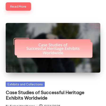
Read More
Posted
Exhibits and Collections
in
Case Studies of Successful Heritage
Exhibits Worldwide