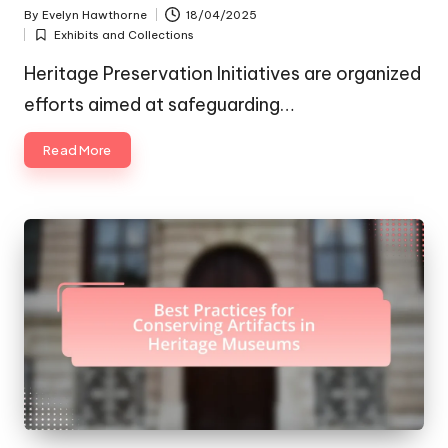
By
Evelyn Hawthorne
18/04/2025
Posted
Exhibits and Collections
by
Posted
in
Heritage Preservation Initiatives are organized
efforts aimed at safeguarding…
Read More