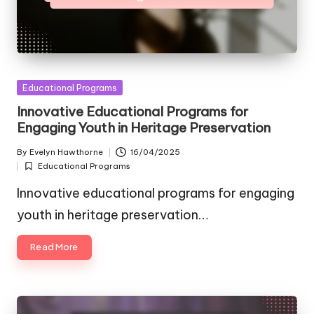
Posted
Educational Programs
in
Innovative Educational Programs for
Engaging Youth in Heritage Preservation
By
Evelyn Hawthorne
16/04/2025
Posted
Educational Programs
by
Posted
in
Innovative educational programs for engaging
youth in heritage preservation…
Read More