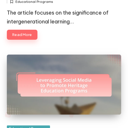
Educational Programs
by
Posted
in
The article focuses on the significance of
intergenerational learning…
Read More