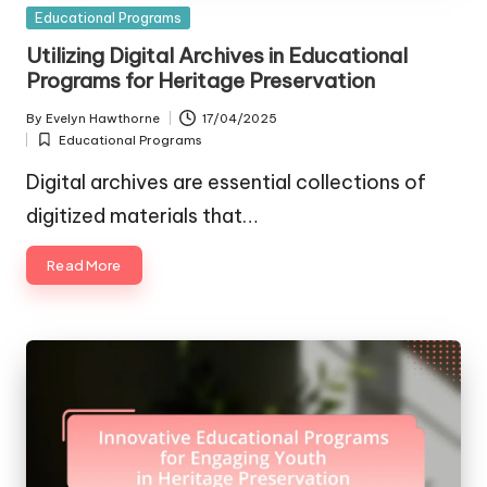
Posted
Educational Programs
in
Utilizing Digital Archives in Educational
Programs for Heritage Preservation
By
Evelyn Hawthorne
17/04/2025
Posted
Educational Programs
by
Posted
in
Digital archives are essential collections of
digitized materials that…
Read More