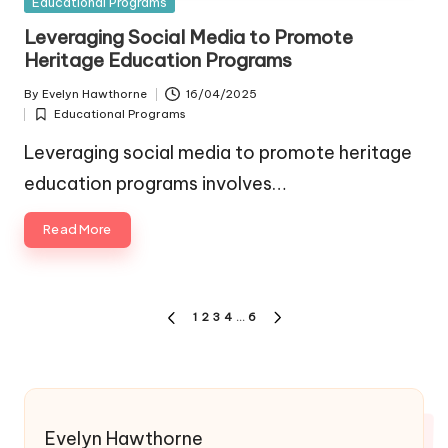
Posted
Educational Programs
in
Leveraging Social Media to Promote
Heritage Education Programs
By
Evelyn Hawthorne
16/04/2025
Posted
Educational Programs
by
Posted
in
Leveraging social media to promote heritage
education programs involves…
Read More
Posts
1
2
3
4
…
6
PREVIOUS
NEXT
pagination
PAGE
PAGE
Evelyn Hawthorne