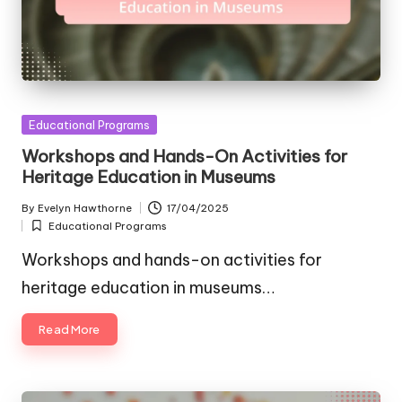
Posted
Educational Programs
in
Workshops and Hands-On Activities for
Heritage Education in Museums
By
Evelyn Hawthorne
17/04/2025
Posted
Educational Programs
by
Posted
in
Workshops and hands-on activities for
heritage education in museums…
Read More