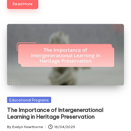
Read More
Posted
Educational Programs
in
The Importance of Intergenerational
Learning in Heritage Preservation
By
Evelyn Hawthorne
16/04/2025
Posted