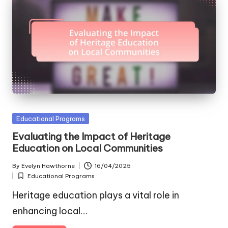
Posted
Educational Programs
in
Evaluating the Impact of Heritage
Education on Local Communities
By
Evelyn Hawthorne
16/04/2025
Posted
Educational Programs
by
Posted
in
Heritage education plays a vital role in
enhancing local…