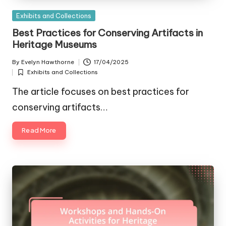
Posted
Exhibits and Collections
in
Best Practices for Conserving Artifacts in
Heritage Museums
By
Evelyn Hawthorne
17/04/2025
Posted
Exhibits and Collections
by
Posted
in
The article focuses on best practices for
conserving artifacts…
Read More